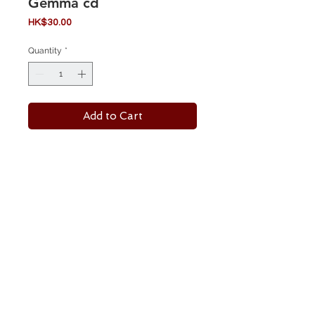
Gemma cd
Price
HK$30.00
Quantity
*
Add to Cart
Label:
Season Of Mist ‎– SOM 046
Format:
CD, Album
Country:
Europe
Released:
Nov 2001