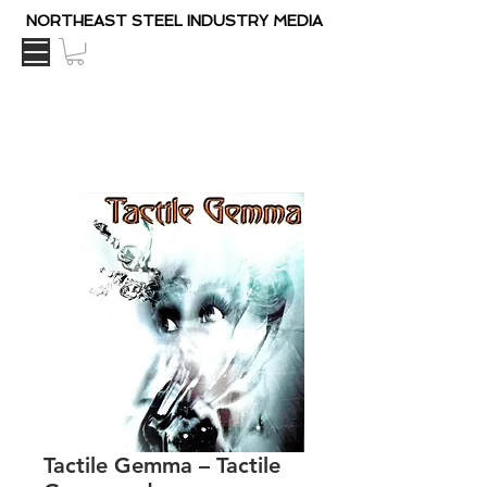
NORTHEAST STEEL INDUSTRY MEDIA
Tactile Gemma – Tactile