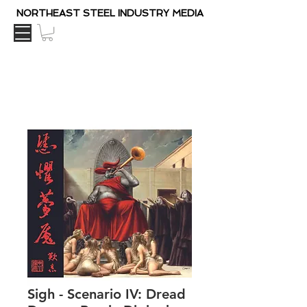
NORTHEAST STEEL INDUSTRY MEDIA
Sigh - Scenario IV: Dread