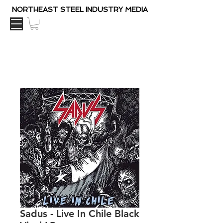
NORTHEAST STEEL INDUSTRY MEDIA
Sadus - Live In Chile Black