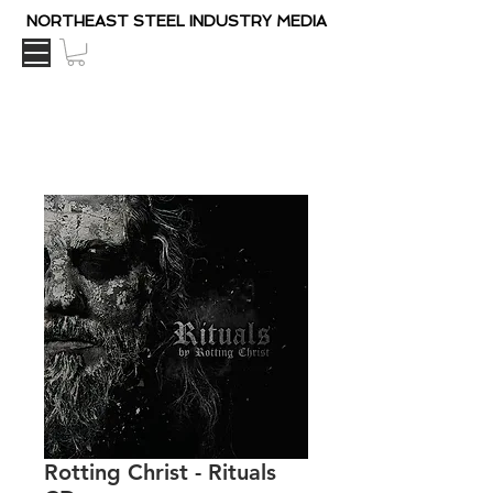
NORTHEAST STEEL INDUSTRY MEDIA
Rotting Christ - Rituals