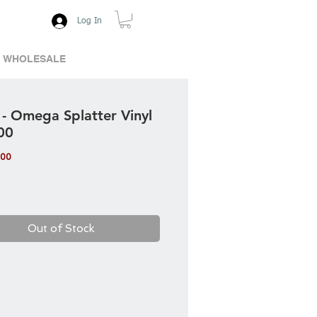
Log In
WHOLESALE
 - Omega Splatter Vinyl
00
Price
.00
Out of Stock