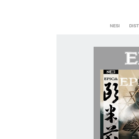
NESI
DIS