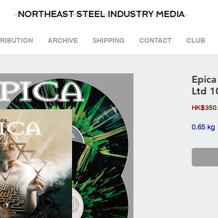
NORTHEAST STEEL INDUSTRY MEDIA
TRIBUTION
ARCHIVE
SHIPPING
CONTACT
CLUB
Epica
Ltd 1
HK$350
0.65 kg