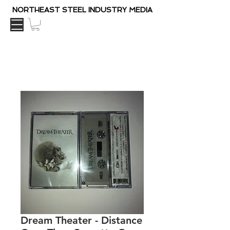
NORTHEAST STEEL INDUSTRY MEDIA
Dream Theater - Distance