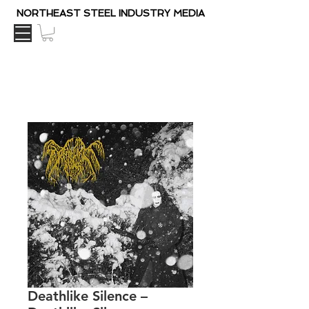
NORTHEAST STEEL INDUSTRY MEDIA
Deathlike Silence ‎–