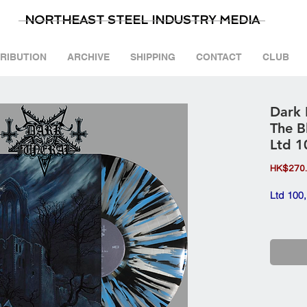
NORTHEAST STEEL INDUSTRY MEDIA
TRIBUTION
ARCHIVE
SHIPPING
CONTACT
CLUB
Dark 
The B
Ltd 1
HK$270
Ltd 100,