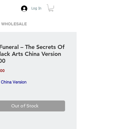
Log In
WHOLESALE
Funeral ‎– The Secrets Of
lack Arts China Version
00
Price
.00
 China Version
Out of Stock