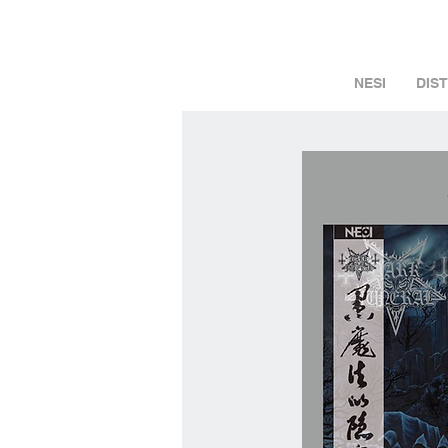
NESI
DIS