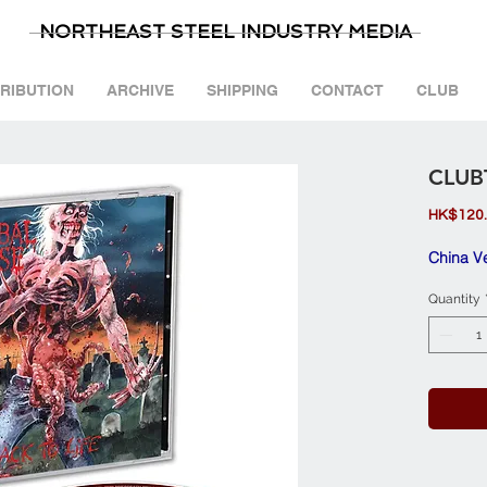
NORTHEAST STEEL INDUSTRY MEDIA
TRIBUTION
ARCHIVE
SHIPPING
CONTACT
CLUB
CLUB
HK$120
China V
Quantity