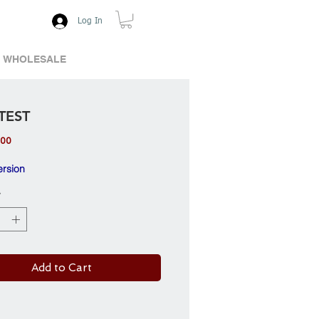
Log In
WHOLESALE
TEST
Price
.00
ersion
*
Add to Cart