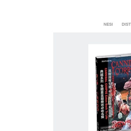
NESI
DIS