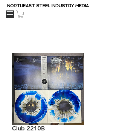
NORTHEAST STEEL INDUSTRY MEDIA
Club 2210B