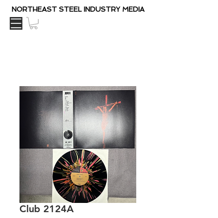
NORTHEAST STEEL INDUSTRY MEDIA
Club 2124A