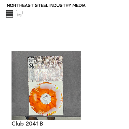
NORTHEAST STEEL INDUSTRY MEDIA
Club 2041B