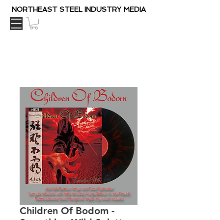
NORTHEAST STEEL INDUSTRY MEDIA
Children Of Bodom ‎-