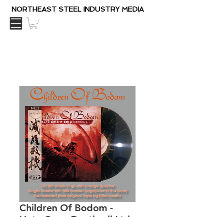
NORTHEAST STEEL INDUSTRY MEDIA
Children Of Bodom ‎-