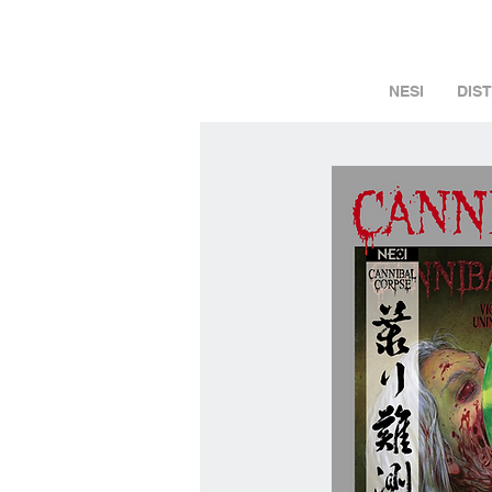
NESI
DIS