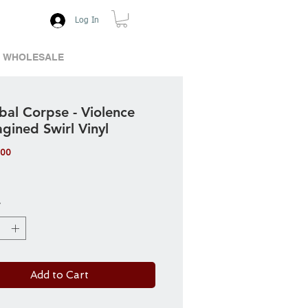
Log In
WHOLESALE
bal Corpse - Violence
gined Swirl Vinyl
Price
.00
*
Add to Cart