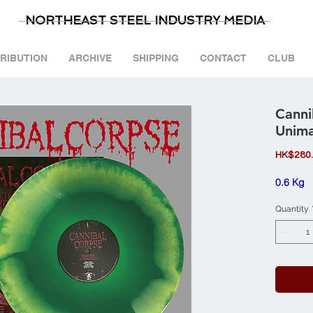
NORTHEAST STEEL INDUSTRY MEDIA
TRIBUTION
ARCHIVE
SHIPPING
CONTACT
CLUB
Canni
Unima
HK$280
0.6 Kg
Quantity