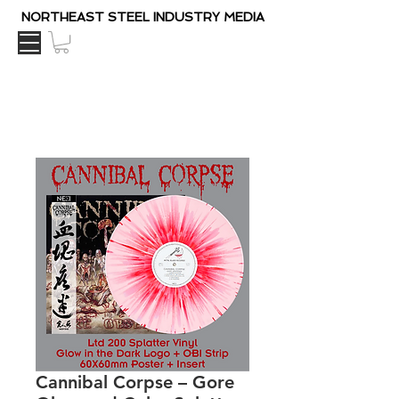
NORTHEAST STEEL INDUSTRY MEDIA
Cannibal Corpse ‎– Gore