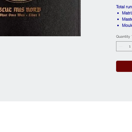
Total ru
Matr
Mast
Moul
Quantity