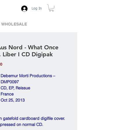
Log In
WHOLESALE
Aus Nord - What Once
. Liber I CD Digipak
Price
00
Debemur Morti Productions –
DMP0097
CD, EP, Reissue
France
Oct 25, 2013
 gatefold cardboard digifile cover.
 pressed on normal CD.