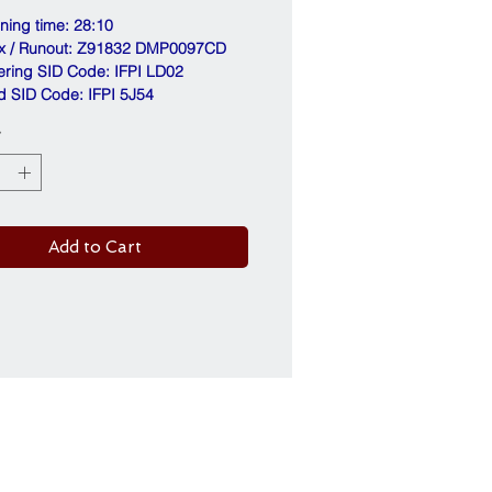
nning time: 28:10
ix / Runout: Z91832 DMP0097CD
ering SID Code: IFPI LD02
d SID Code: IFPI 5J54
*
Add to Cart