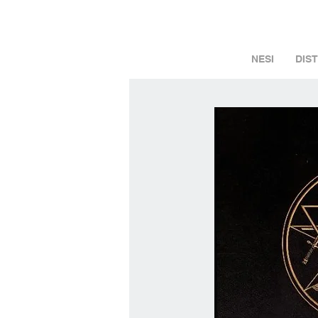
NESI
DIS