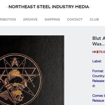
NORTHEAST STEEL INDUSTRY MEDIA
TRIBUTION
ARCHIVE
SHIPPING
CONTACT
CLUB
Blut 
Was..
HK$70.
Label:
Format:
Country:
Release
d:
Comes in
Reissue