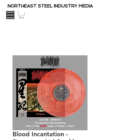
NORTHEAST STEEL INDUSTRY MEDIA
Blood Incantation -