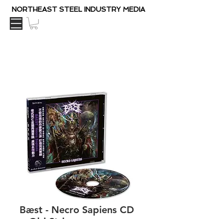
NORTHEAST STEEL INDUSTRY MEDIA
Bæst - Necro Sapiens CD