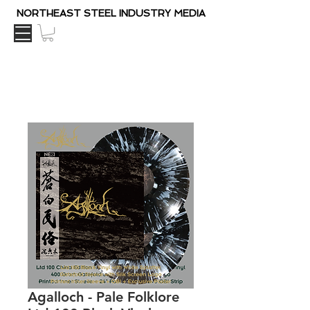
NORTHEAST STEEL INDUSTRY MEDIA
Agalloch - Pale Folklore