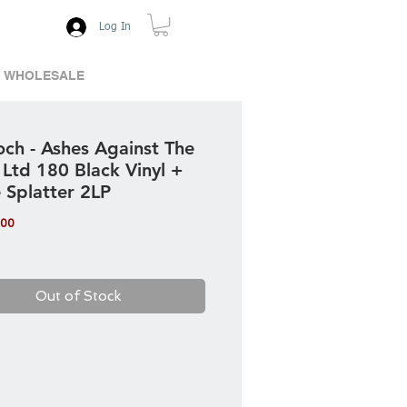
Log In
WHOLESALE
och - Ashes Against The
 Ltd 180 Black Vinyl +
 Splatter 2LP
Price
.00
Out of Stock