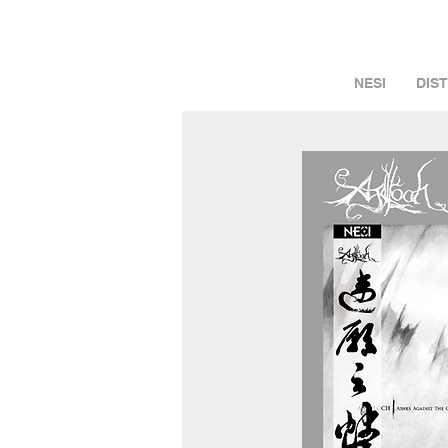
NESI
DIS