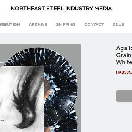
NORTHEAST STEEL INDUSTRY MEDIA
TRIBUTION
ARCHIVE
SHIPPING
CONTACT
CLUB
Agall
Grain
White
HK$335