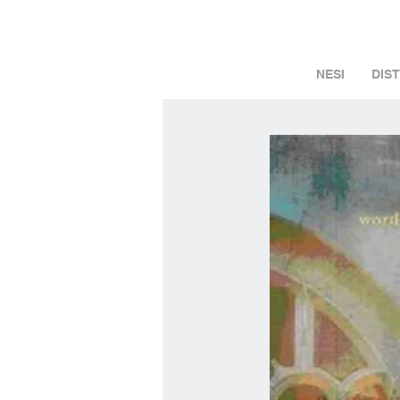
NESI
DIS