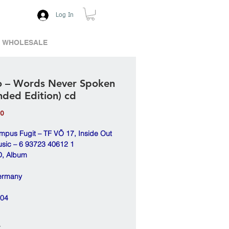
Log In
WHOLESALE
 – Words Never Spoken
nded Edition) cd
Price
00
mpus Fugit – TF VÖ 17, Inside Out
sic – 6 93723 40612 1
, Album
ermany
04
*