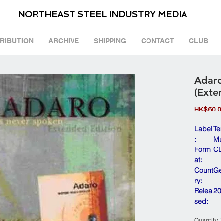
NORTHEAST STEEL INDUSTRY MEDIA
TRIBUTION
ARCHIVE
SHIPPING
CONTACT
CLUB
Adaro
(Exte
HK$60.
Label
Te
:
Mu
Form
CD
at:
Count
G
ry:
Relea
20
sed:
Quantity