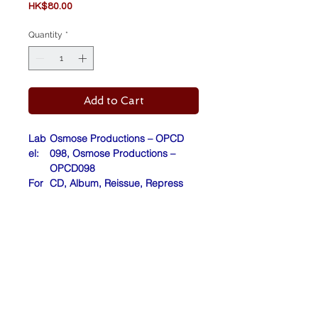
Price
HK$80.00
Quantity
*
Add to Cart
Lab
Osmose Productions – OPCD
el:
098, Osmose Productions –
OPCD098
For
CD, Album, Reissue, Repress
mat:
Cou
Europe
ntry:
Rele
2017
ase
d:
Barcode (Scanned): 4001617082
027