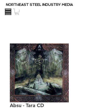
NORTHEAST STEEL INDUSTRY MEDIA
Absu - Tara CD