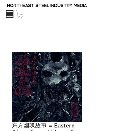
NORTHEAST STEEL INDUSTRY MEDIA
东方幽魂故事 = Eastern