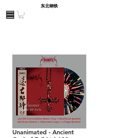
东北钢铁
Unanimated - Ancient