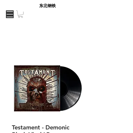
东北钢铁
Testament - Demonic