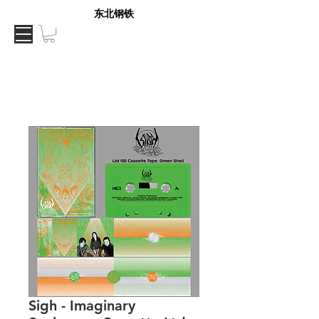
东北钢铁
Sigh - Imaginary