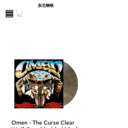
东北钢铁
Omen - The Curse Clear