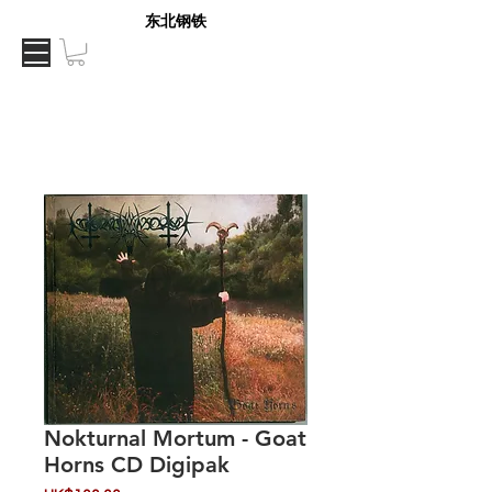
东北钢铁
Nokturnal Mortum - Goat
Horns CD Digipak