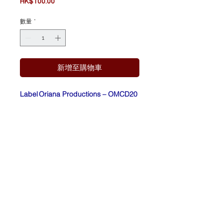
價
HK$100.00
格
數量
*
新增至購物車
Label
Oriana Productions – OMCD20
:
Form
CD, Album, Reissue,
at:
Remastered,
Repress, Digibook
Count
Ukraine
ry:
Relea
2016
sed: