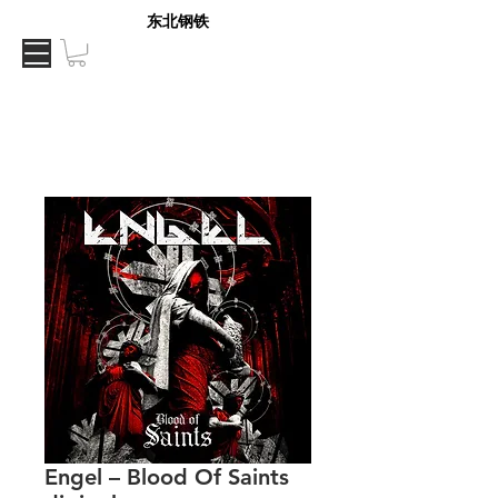
东北钢铁
Engel – Blood Of Saints