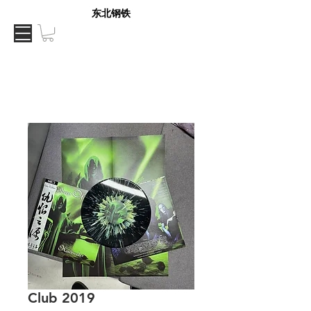
东北钢铁
Club 2019