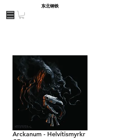
东北钢铁
Arckanum - Helvítismyrkr