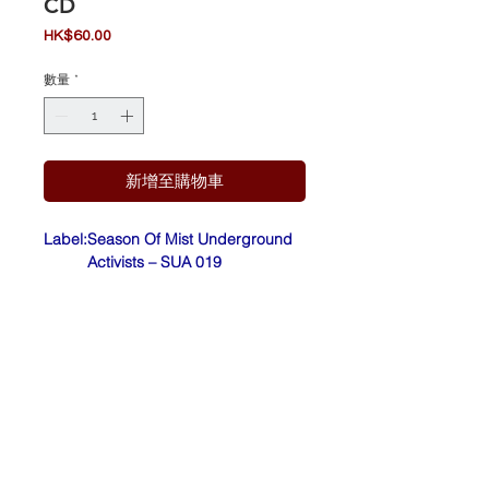
CD
價
HK$60.00
格
數量
*
新增至購物車
Label:
Season Of Mist Underground
Activists – SUA 019
Form
CD, Album
at:
Count
France
ry:
Relea
Sep 16, 2011
sed:
Barcode: 8 22603 18192 0