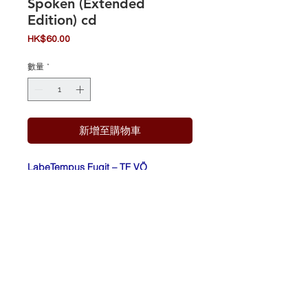
Spoken (Extended
Edition) cd
價
HK$60.00
格
數量
*
新增至購物車
Labe
Tempus Fugit – TF VÖ
l:
17, Inside Out Music – 6 93723
40612 1
Form
CD, Album
at:
Cou
Germany
ntry:
Rele
2004
ased
: