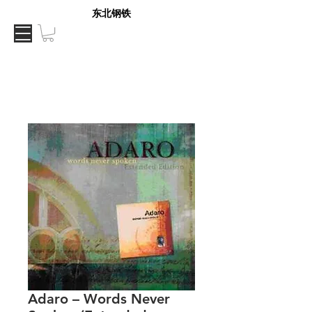
东北钢铁
Adaro – Words Never