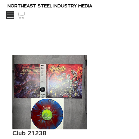
NORTHEAST STEEL INDUSTRY MEDIA
Club 2123B